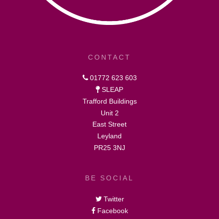
CONTACT
01772 623 603
SLEAP
Trafford Buildings
Unit 2
East Street
Leyland
PR25 3NJ
BE SOCIAL
Twitter
Facebook