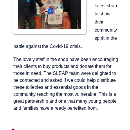
latest shop
to show
their
community
spirit in the
battle
against the
Covid-19
crisis.
The lovely staff in the shop have been encouraging
their clients to buy products and donate them for
those in need. The SLEAP team were delighted to
be contacted and asked if we could help distribute
these toiletries and essential goods in the
community reaching the most vulnerable. This is a
great partnership and one that many young people
and families have already benefited from.