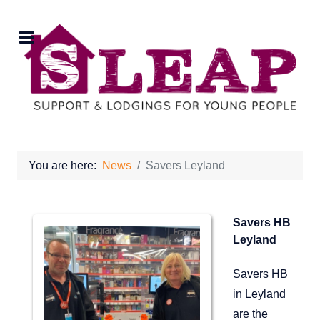
You are here:
News
Savers Leyland
Savers HB
Leyland
Savers HB
in Leyland
are the