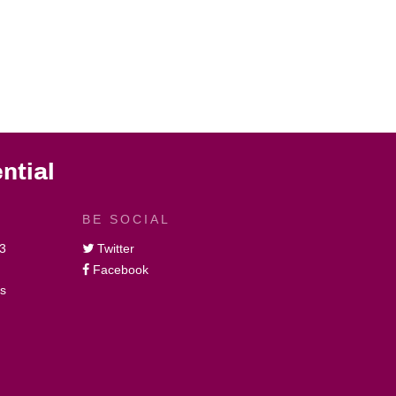
ntial
BE SOCIAL
3
Twitter
Facebook
gs