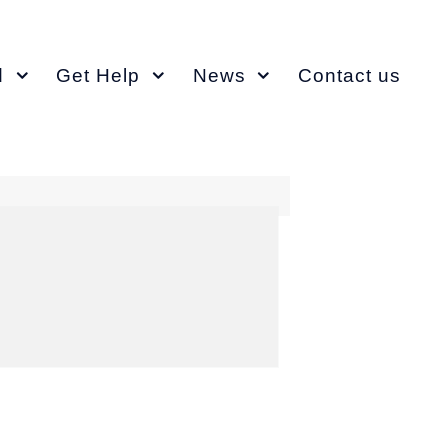
d
Get Help
News
Contact us