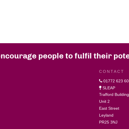
ncourage people to fulfil their pote
CONTACT
01772 623 60
SLEAP
Trafford Buildin
Unit 2
East Street
Leyland
PR25 3NJ