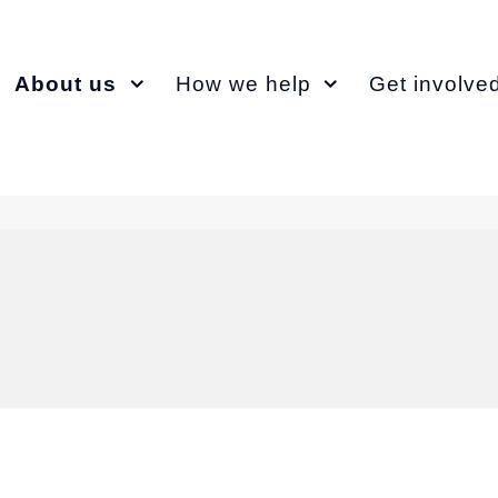
About us
How we help
Get involve