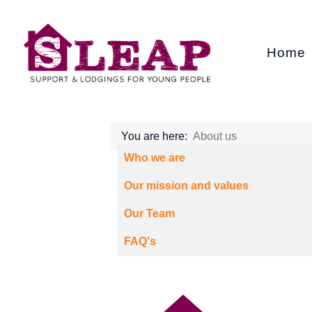
Home
You are here:
About us
Articles
Title
Who we are
Our mission and values
Our Team
FAQ's