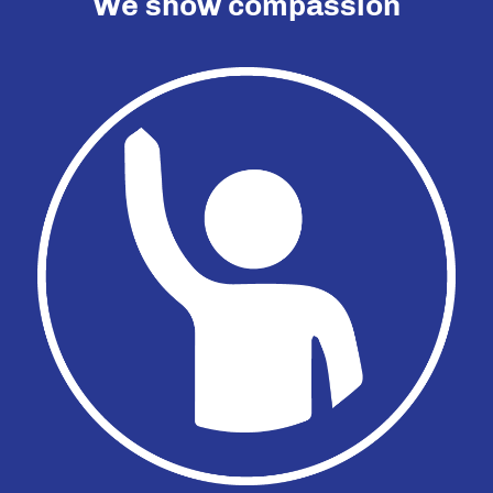
We show compassion