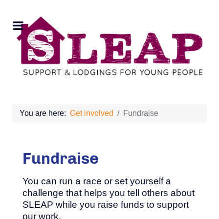
You are here:
Get involved
Fundraise
Fundraise
You can run a race or set yourself a
challenge that helps you tell others about
SLEAP while you raise funds to support
our work.