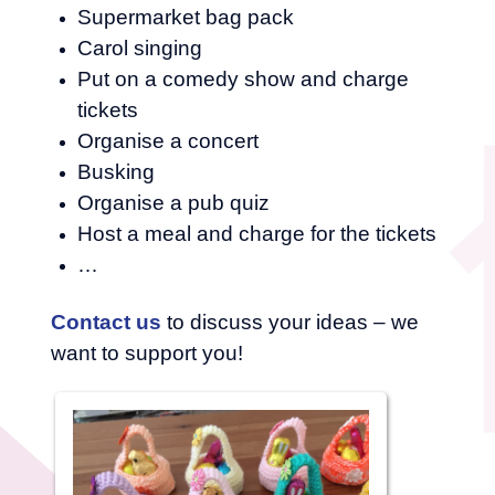
Supermarket bag pack
Carol singing
Put on a comedy show and charge
tickets
Organise a concert
Busking
Organise a pub quiz
Host a meal and charge for the tickets
…
Contact us
to discuss your ideas – we
want to support you!