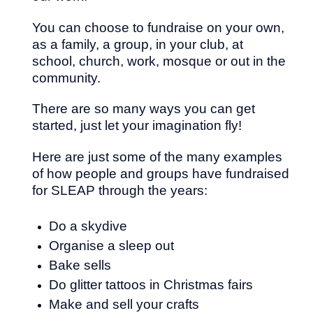
You can choose to fundraise on your own,
as a family, a group, in your club, at
school, church, work, mosque or out in the
community.
There are so many ways you can get
started, just let your imagination fly!
Here are just some of the many examples
of how people and groups have fundraised
for SLEAP through the years:
Do a skydive
Organise a sleep out
Bake sells
Do glitter tattoos in Christmas fairs
Make and sell your crafts