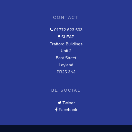
CONTACT
01772 623 603
SLEAP
Trafford Buildings
Unit 2
East Street
Leyland
PR25 3NJ
BE SOCIAL
Twitter
Facebook