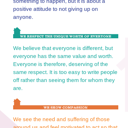
something to happen, but it is about a
positive attitude to not giving up on
anyone.
We believe that everyone is different, but
everyone has the same value and worth.
Everyone is therefore, deserving of the
same respect. It is too easy to write people
off rather than seeing them for whom they
are.
We see the need and suffering of those
around us and feel motivated to act so that