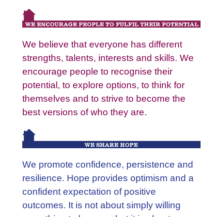
We believe that everyone has different
strengths, talents, interests and skills. We
encourage people to recognise their
potential, to explore options, to think for
themselves and to strive to become the
best versions of who they are.
We promote confidence, persistence and
resilience. Hope provides optimism and a
confident expectation of positive
outcomes. It is not about simply willing