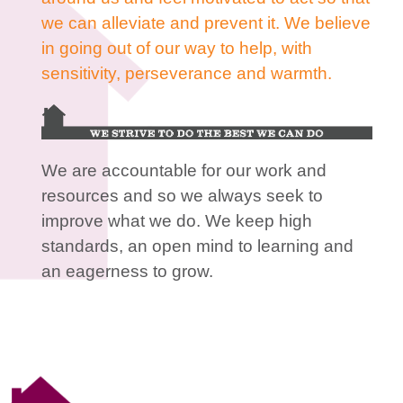
we can alleviate and prevent it. We believe
in going out of our way to help, with
sensitivity, perseverance and warmth.
We are accountable for our work and
resources and so we always seek to
improve what we do. We keep high
standards, an open mind to learning and
an eagerness to grow.