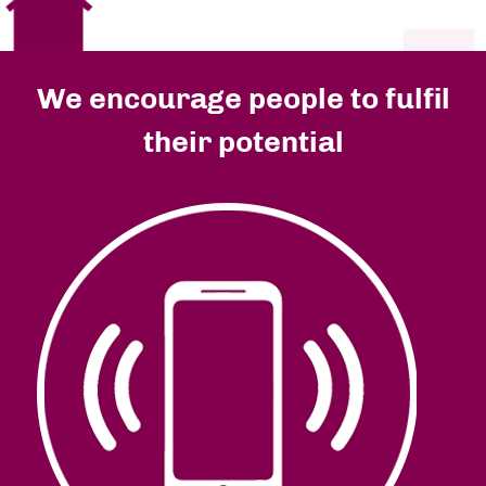
We encourage people to fulfil
their potential