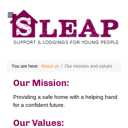
You are here:
About us
Our mission and values
Our Mission:
Providing a safe home with a helping hand
for a confident future.
Our Values: