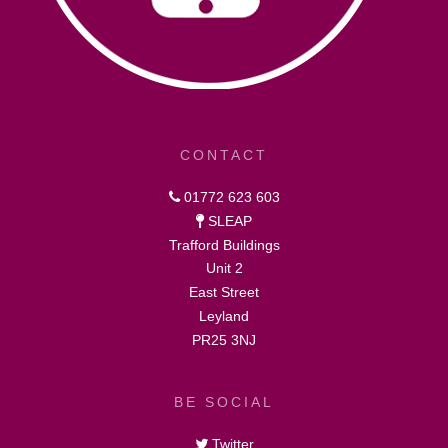
CONTACT
01772 623 603
SLEAP
Trafford Buildings
Unit 2
East Street
Leyland
PR25 3NJ
BE SOCIAL
Twitter