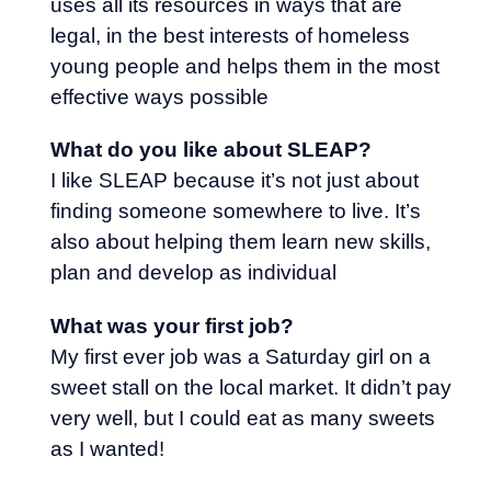
uses all its resources in ways that are
legal, in the best interests of homeless
young people and helps them in the most
effective ways possible
What do you like about SLEAP?
I like SLEAP because it’s not just about
finding someone somewhere to live. It’s
also about helping them learn new skills,
plan and develop as individual
What was your first job?
My first ever job was a Saturday girl on a
sweet stall on the local market. It didn’t pay
very well, but I could eat as many sweets
as I wanted!