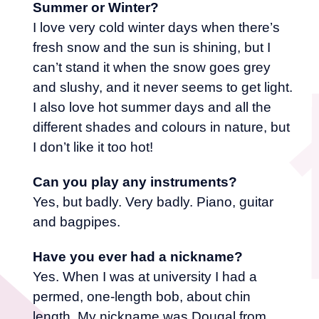
Summer or Winter?
I love very cold winter days when there’s
fresh snow and the sun is shining, but I
can’t stand it when the snow goes grey
and slushy, and it never seems to get light.
I also love hot summer days and all the
different shades and colours in nature, but
I don’t like it too hot!
Can you play any instruments?
Yes, but badly. Very badly. Piano, guitar
and bagpipes.
Have you ever had a nickname?
Yes. When I was at university I had a
permed, one-length bob, about chin
length. My nickname was Dougal from