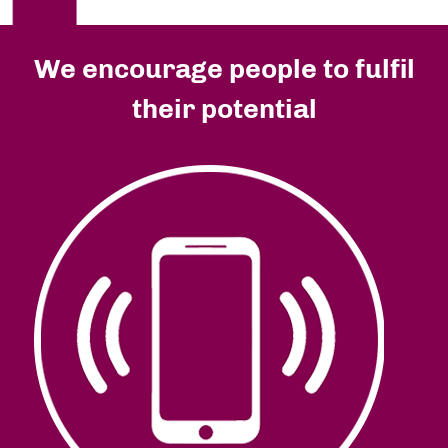
We encourage people to fulfil
their potential