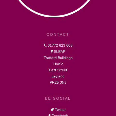
CONTACT
01772 623 603
SLEAP
Trafford Buildings
Unit 2
East Street
Leyland
PR25 3NJ
BE SOCIAL
Twitter
Facebook