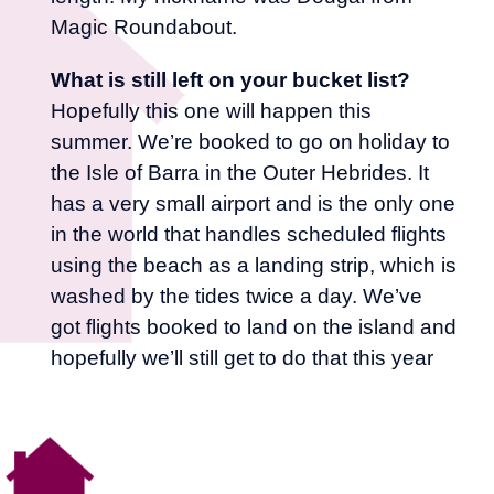
Magic Roundabout.
What is still left on your bucket list?
Hopefully this one will happen this
summer. We’re booked to go on holiday to
the Isle of Barra in the Outer Hebrides. It
has a very small airport and is the only one
in the world that handles scheduled flights
using the beach as a landing strip, which is
washed by the tides twice a day. We’ve
got flights booked to land on the island and
hopefully we’ll still get to do that this year