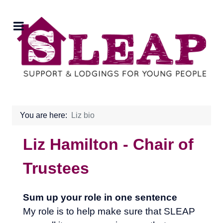
You are here:
Liz bio
Liz Hamilton - Chair of
Trustees
Sum up your role in one sentence
My role is to help make sure that SLEAP