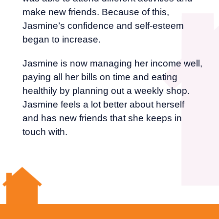
make new friends. Because of this,
Jasmine’s confidence and self-esteem
began to increase.
Jasmine is now managing her income well,
paying all her bills on time and eating
healthily by planning out a weekly shop.
Jasmine feels a lot better about herself
and has new friends that she keeps in
touch with.