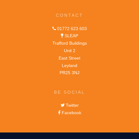
CONTACT
01772 623 603
SLEAP
Trafford Buildings
Unit 2
East Street
Leyland
PR25 3NJ
BE SOCIAL
Twitter
Facebook