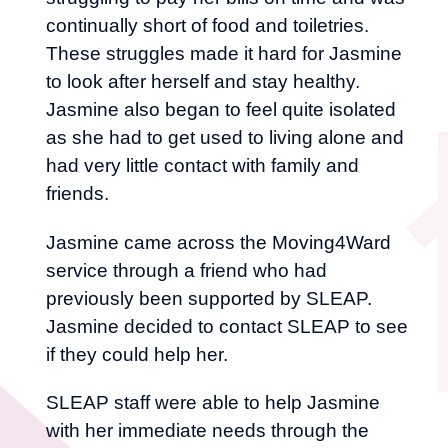
continually short of food and toiletries.
These struggles made it hard for Jasmine
to look after herself and stay healthy.
Jasmine also began to feel quite isolated
as she had to get used to living alone and
had very little contact with family and
friends.
Jasmine came across the Moving4Ward
service through a friend who had
previously been supported by SLEAP.
Jasmine decided to contact SLEAP to see
if they could help her.
SLEAP staff were able to help Jasmine
with her immediate needs through the