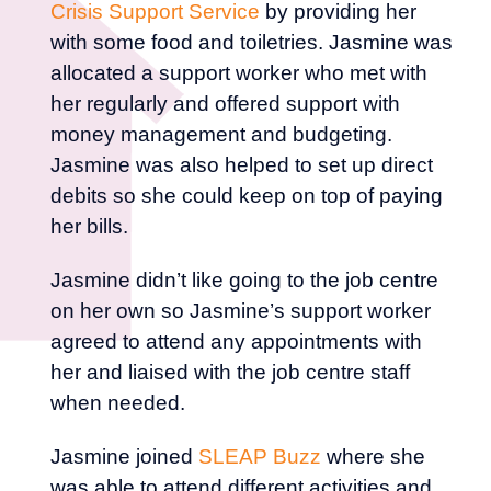
Crisis Support Service
by providing her
with some food and toiletries. Jasmine was
allocated a support worker who met with
her regularly and offered support with
money management and budgeting.
Jasmine was also helped to set up direct
debits so she could keep on top of paying
her bills.
Jasmine didn’t like going to the job centre
on her own so Jasmine’s support worker
agreed to attend any appointments with
her and liaised with the job centre staff
when needed.
Jasmine joined
SLEAP Buzz
where she
was able to attend different activities and