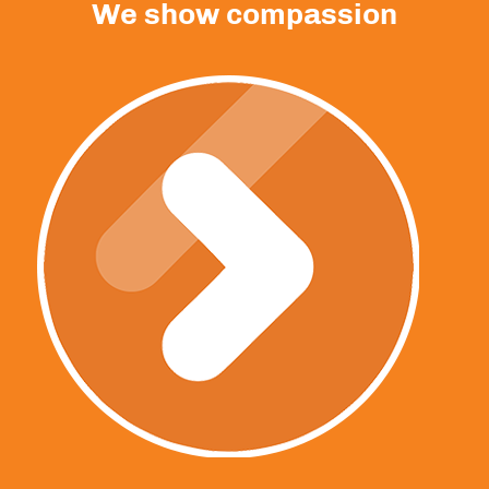
We show compassion