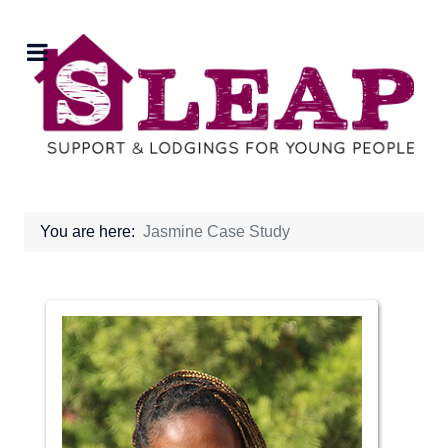
You are here:
Jasmine Case Study