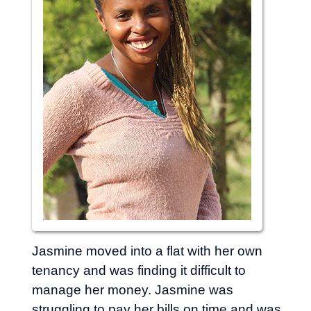
Jasmine moved into a flat with her own
tenancy and was finding it difficult to
manage her money. Jasmine was
struggling to pay her bills on time and was